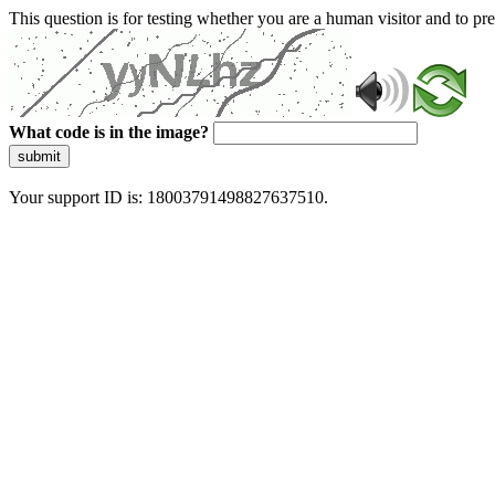
This question is for testing whether you are a human visitor and to 
What code is in the image?
submit
Your support ID is: 18003791498827637510.