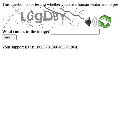
This question is for testing whether you are a human visitor and to 
What code is in the image?
submit
Your support ID is: 18003791500403071864.