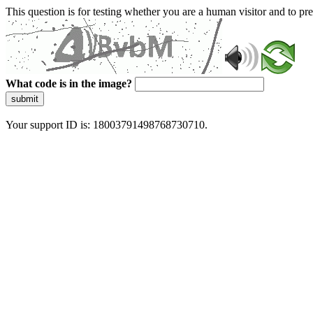
This question is for testing whether you are a human visitor and to 
What code is in the image?
submit
Your support ID is: 18003791498768730710.