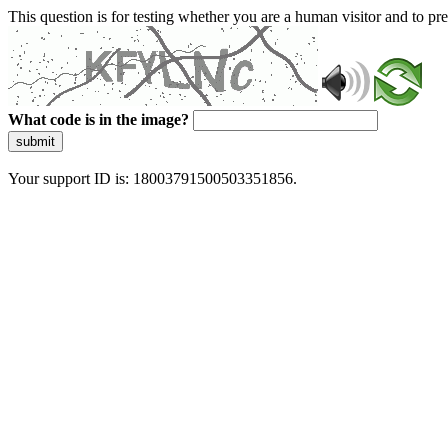
This question is for testing whether you are a human visitor and to 
What code is in the image?
submit
Your support ID is: 18003791500503351856.