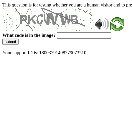
This question is for testing whether you are a human visitor and to 
What code is in the image?
submit
Your support ID is: 18003791498779073510.